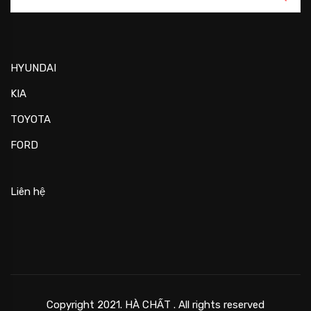
HYUNDAI
KIA
TOYOTA
FORD
Liên hệ
Copyright 2021. HÀ CHẤT . All rights reserved