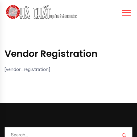
Vendor Registration
[vendor_registration]